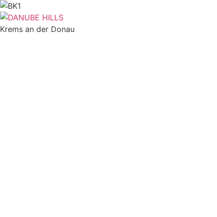
Skip
to
content
Krems an der Donau