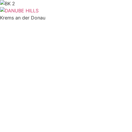
Skip
to
content
Krems an der Donau