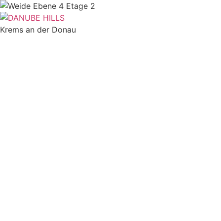
Skip
to
content
Krems an der Donau